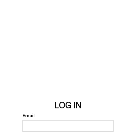
LOG IN
Email