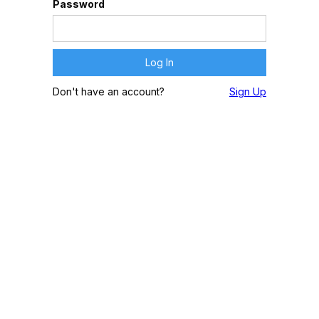
Password
Don't have an account?
Sign Up